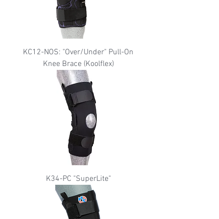
KC12-NOS: "Over/Under" Pull-On
Knee Brace (Koolflex)
K34-PC "SuperLite"