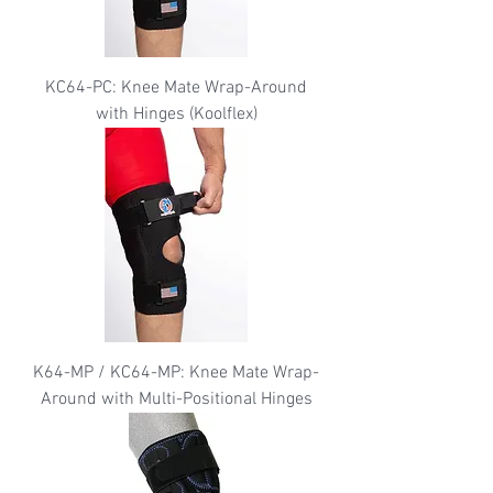
KC64-PC: Knee Mate Wrap-Around
with Hinges (Koolflex)
K64-MP / KC64-MP: Knee Mate Wrap-
Around with Multi-Positional Hinges