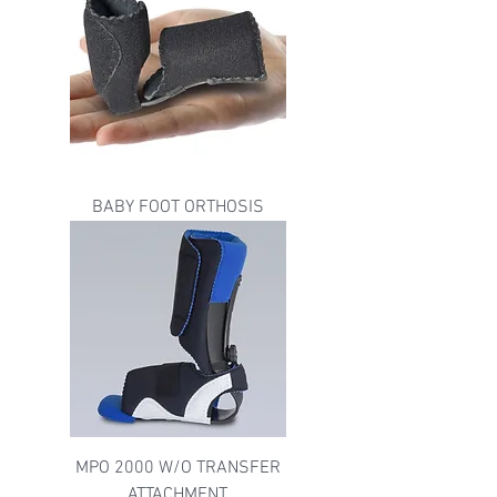
BABY FOOT ORTHOSIS
MPO 2000 W/O TRANSFER
ATTACHMENT