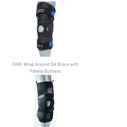
OAW: Wrap Around OA Brace with
Patella Buttress