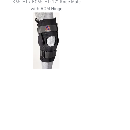
K65-HT / KC65-HT: 17" Knee Mate
with ROM Hinge
K67-PC: "The Hybrid" Knee Brace