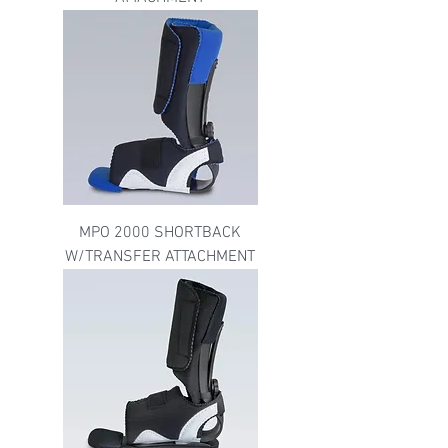
MPO 2000 SHORTBACK
W/TRANSFER ATTACHMENT