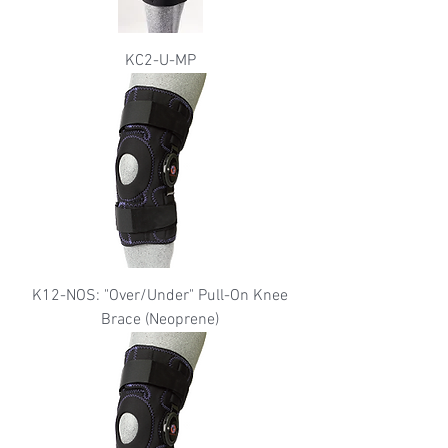
KC2-U-MP
K12-NOS: "Over/Under" Pull-On Knee
Brace (Neoprene)