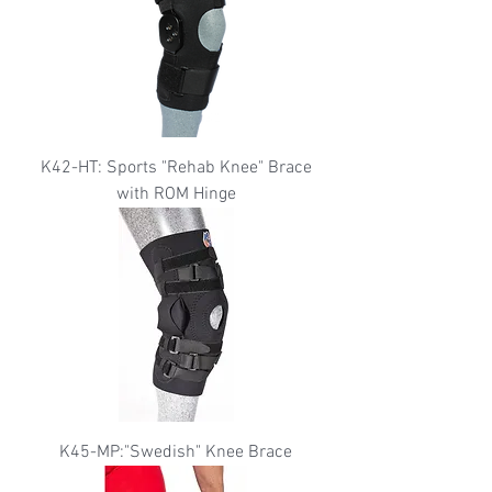
K42-HT: Sports "Rehab Knee" Brace
with ROM Hinge
K45-MP:"Swedish" Knee Brace