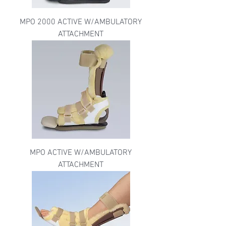
MPO 2000 ACTIVE W/AMBULATORY
ATTACHMENT
MPO ACTIVE W/AMBULATORY
ATTACHMENT