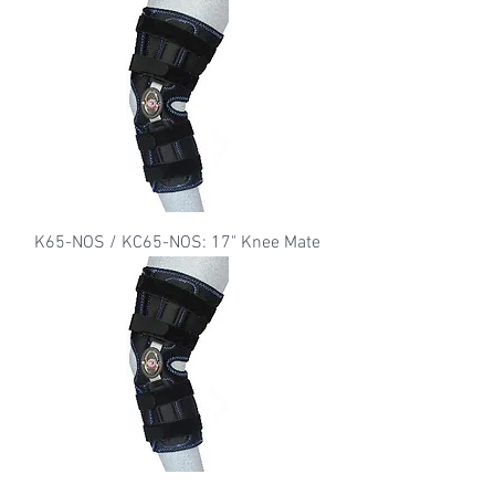
K65-NOS / KC65-NOS: 17" Knee Mate