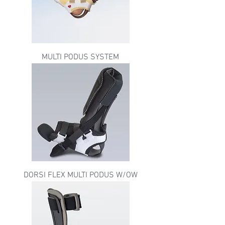
MULTI PODUS SYSTEM
DORSI FLEX MULTI PODUS W/OW