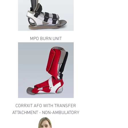
MPO BURN UNIT
CORRXIT AFO WITH TRANSFER
ATTACHMENT - NON-AMBULATORY