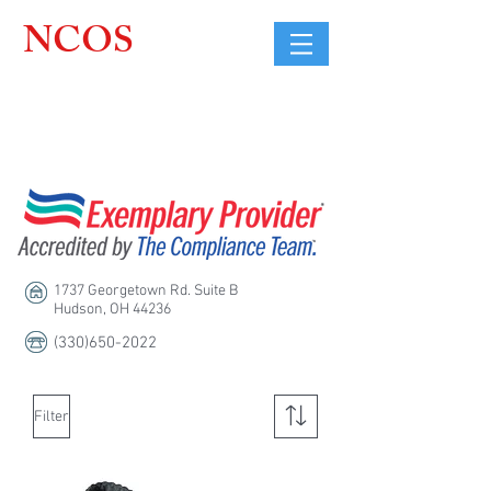
NCOS
Northcoast
Orthopedic
Sales, LLC
1737 Georgetown Rd. Suite B
Hudson, OH 44236
(330)650-2022
Filter