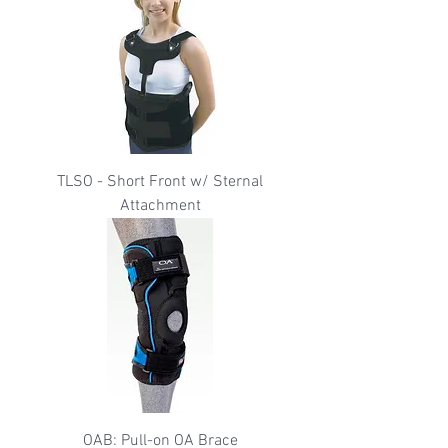
TLSO - Short Front w/ Sternal
Attachment
OAB: Pull-on OA Brace