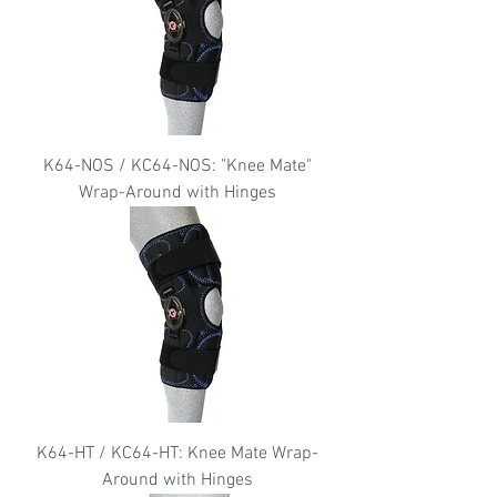
K64-NOS / KC64-NOS: "Knee Mate"
Wrap-Around with Hinges
K64-HT / KC64-HT: Knee Mate Wrap-
Around with Hinges