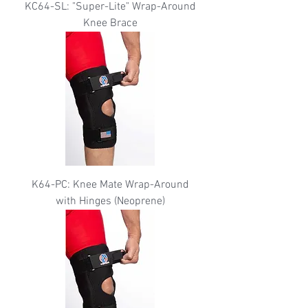
KC64-SL: "Super-Lite" Wrap-Around
Knee Brace
K64-PC: Knee Mate Wrap-Around
with Hinges (Neoprene)