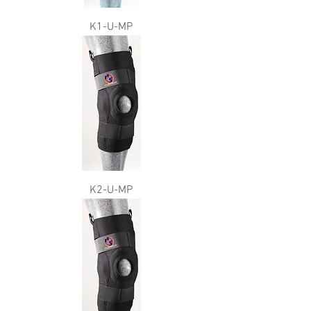
K1-U-MP
K2-U-MP