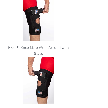
K64-E: Knee Mate Wrap Around with
Stays