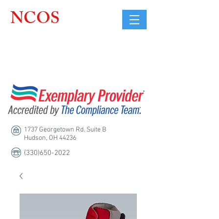
NCOS
Northcoast
Orthopedic
Sales, LLC
1737 Georgetown Rd. Suite B
Hudson, OH 44236
(330)650-2022