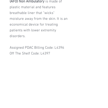
(AFO) Non Ambulatory
is made of
plastic material and features
breathable liner that "wicks"
moisture away from the skin. It is an
economical device for treating
patients with lower extremity
disorders.
Assigned PDAC Billing Code: L4396
Off The Shelf Code: L4397
Manufacturer:
RCAI
DoD/DLA - DAPA PV
Contract:
DAPA Contract #: SP0200-21-H-0009
Features & Benefits:
Owens & Minor Supplier #: 4660