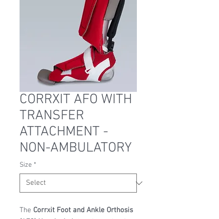
CORRXIT AFO WITH
TRANSFER
ATTACHMENT -
NON-AMBULATORY
Size
*
The
Corrxit Foot and Ankle Orthosis