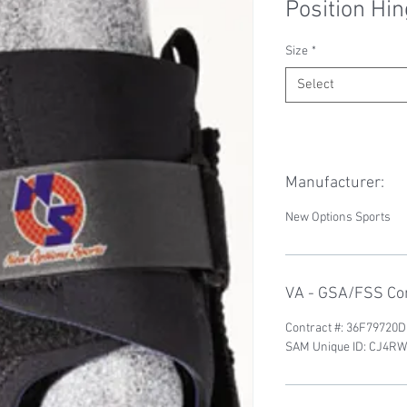
Position Hi
Size
*
Select
Manufacturer:
New Options Sports
VA - GSA/FSS Con
Contract #: 36F79720
SAM Unique ID: CJ4