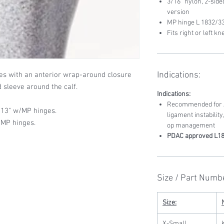
3/16” nylon, 2-sid
version
MP hinge L 1832/33
Fits right or left kn
Indications:
es with an anterior wrap-around closure
d sleeve around the calf.
Indications:
Recommended for AC
 13" w/MP hinges.
ligament instability
/MP hinges.
op management
PDAC approved L18
Size / Part Numb
Size:
X-Small