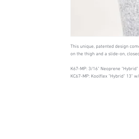
This unique, patented design com
on the thigh and a slide-on, close
K67-MP: 3/16" Neoprene "Hybrid"
KC67-MP: Koolflex "Hybrid" 13" w