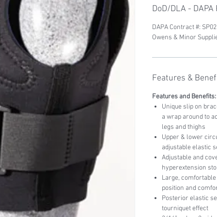
DoD/DLA - DAPA P
DAPA Contract #: SP0
Owens & Minor Supplie
Features & Benefi
Features and Benefits:
Unique slip on bra
a wrap around to a
legs and thighs
Upper & lower circu
adjustable elastic
Adjustable and cove
hyperextension sto
Large, comfortable 
position and comfo
Posterior elastic s
tourniquet effect