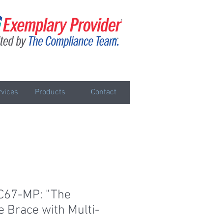
vices
Products
Contact
C67-MP: "The
e Brace with Multi-