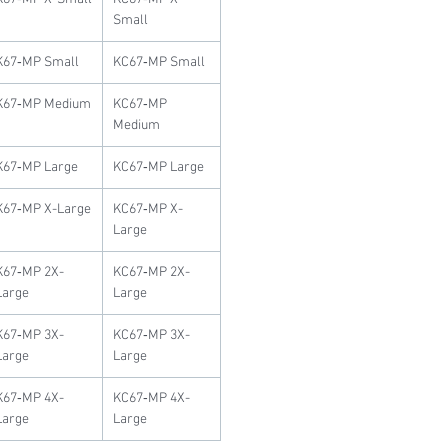
Small
K67‐MP Small
KC67‐MP Small
K67‐MP Medium
KC67‐MP
Medium
K67‐MP Large
KC67‐MP Large
K67‐MP X-Large
KC67‐MP X-
Large
K67‐MP 2X-
KC67‐MP 2X-
Large
Large
K67‐MP 3X-
KC67‐MP 3X-
Large
Large
K67‐MP 4X-
KC67‐MP 4X-
Large
Large