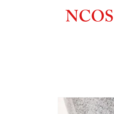
NCOS
Northcoast
Orthopedic
Sales, 