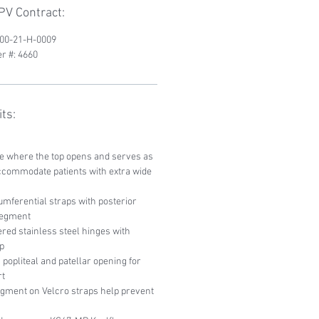
V Contract:
200-21-H-0009
r #: 4660
ts:
ce where the top opens and serves as
ccommodate patients with extra wide
mferential straps with posterior
 segment
red stainless steel hinges with
p
popliteal and patellar opening for
rt
egment on Velcro straps help prevent