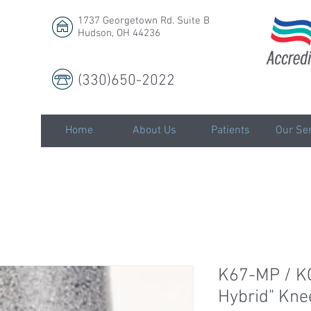
1737 Georgetown Rd. Suite B
Hudson, OH 44236
(330)650-2022
LLC
Home
About Us
Patients
Our Ser
K67-MP / K
Hybrid" Kne