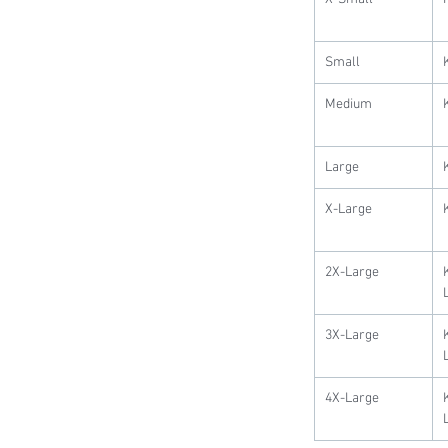
Small
Medium
Large
X-Large
2X-Large
3X-Large
4X-Large