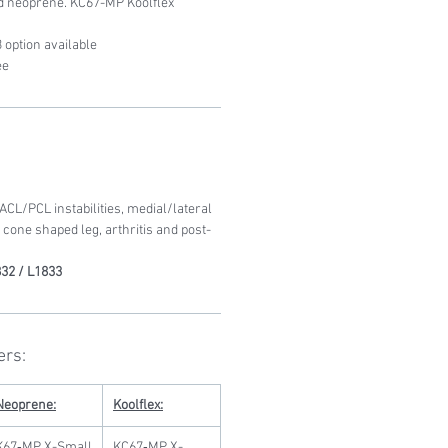
ed neoprene. KC67-MP Koolflex
 option available
ee
L/PCL instabilities, medial/lateral
, cone shaped leg, arthritis and post-
32 / L1833
ers:
Neoprene:
Koolflex:
K67‐MP X-Small
KC67‐MP X-