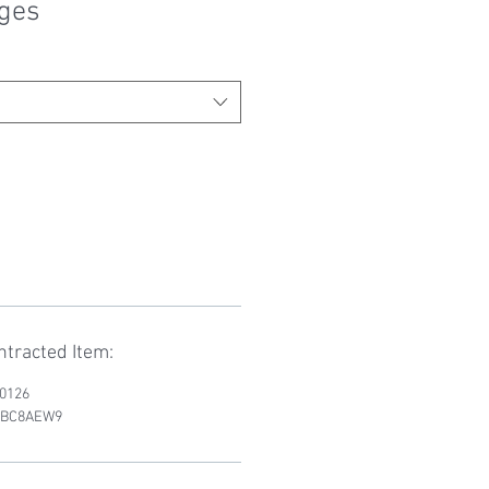
nges
tracted Item:
D0126
RWBC8AEW9