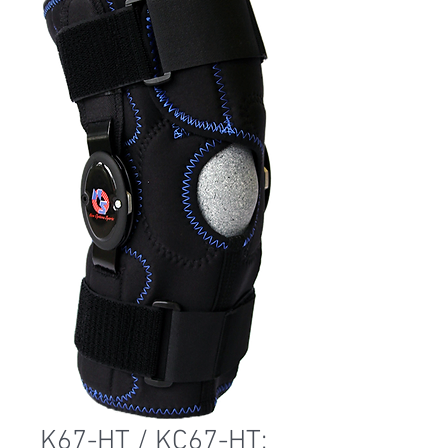
K67-HT / KC67-HT: