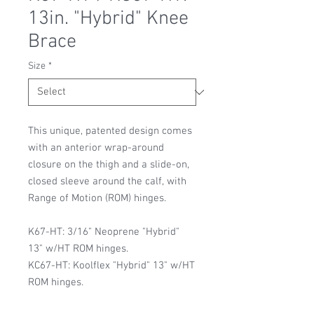
13in. "Hybrid" Knee
Brace
Size
*
This unique, patented design comes
with an anterior wrap-around
closure on the thigh and a slide-on,
closed sleeve around the calf, with
Range of Motion (ROM) hinges.
K67-HT: 3/16" Neoprene "Hybrid"
13" w/HT ROM hinges.
KC67-HT: Koolflex "Hybrid" 13" w/HT
ROM hinges.