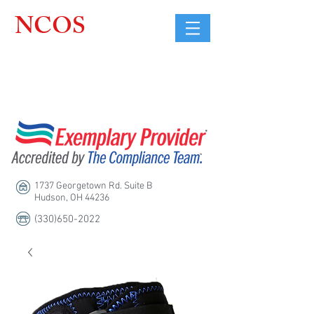
NCOS
Northcoast
Orthopedic
Sales, LLC
1737 Georgetown Rd. Suite B
Hudson, OH 44236
(330)650-2022