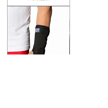
WC32 / WC33: KOOLFLEX 8"-10"
WRIST SUPPORT