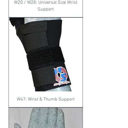
W20 / W28: Universal Size Wrist
Support
W47: Wrist & Thumb Support