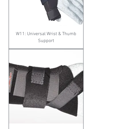
W11: Universal Wrist & Thumb
Support