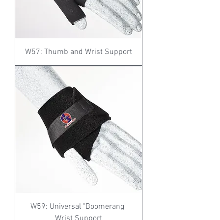
W57: Thumb and Wrist Support
W59: Universal "Boomerang"
Wrist Support