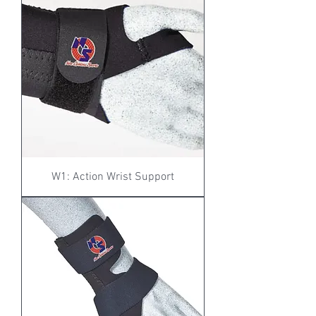
W1: Action Wrist Support