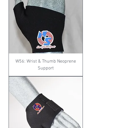
W56: Wrist & Thumb Neoprene
Support