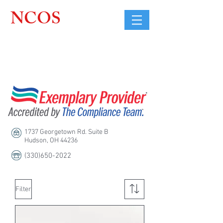
NCOS
Northcoast
Orthopedic
Sales, LLC
1737 Georgetown Rd. Suite B
Hudson, OH 44236
(330)650-2022
Filter