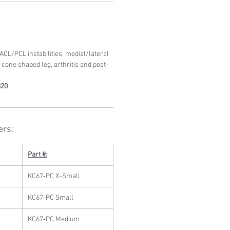
L/PCL instabilities, medial/lateral
, cone shaped leg, arthritis and post-
820
ers:
Part #:
KC67‐PC X-Small
KC67‐PC Small
KC67‐PC Medium