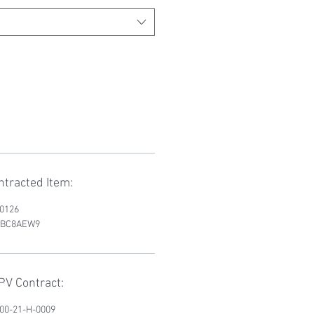
tracted Item:
D0126
RWBC8AEW9
V Contract:
200-21-H-0009