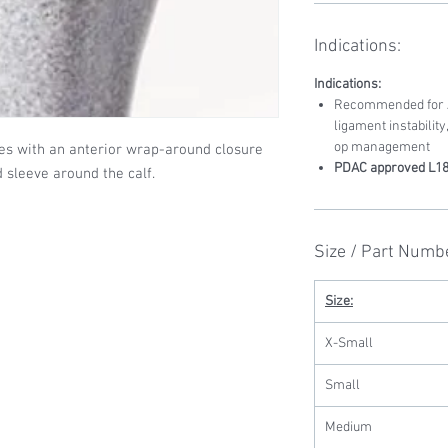
Indications:
Indications:
Recommended for AC
ligament instability
op management
es with an anterior wrap-around closure
PDAC approved L1
d sleeve around the calf.
Size / Part Numb
Size:
X-Small
Small
Medium