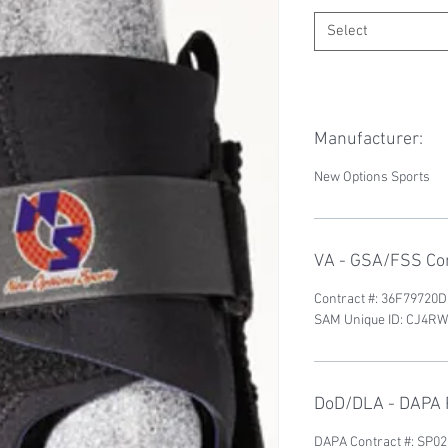
Select
Manufacturer:
New Options Sports
VA - GSA/FSS Con
Contract #: 36F79720
SAM Unique ID: CJ4
DoD/DLA - DAPA P
DAPA Contract #: SP0