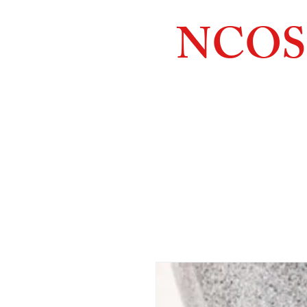
NCOS
Northcoast
Orthopedic
Sales, 