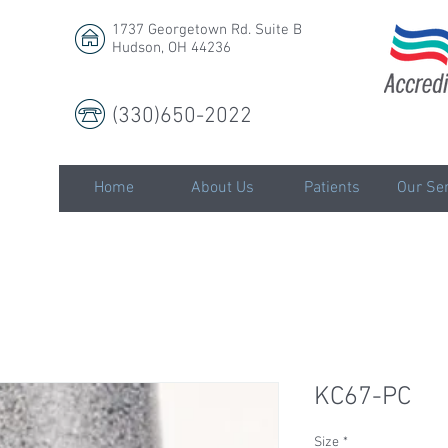
1737 Georgetown Rd. Suite B
Hudson, OH 44236
(330)650-2022
LLC
Home
About Us
Patients
Our Ser
KC67-PC
Size
*