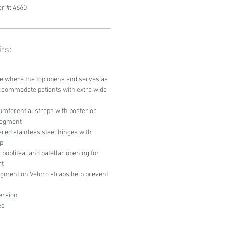
r #: 4660
ts:
ce where the top opens and serves as
ccommodate patients with extra wide
mferential straps with posterior
 segment
red stainless steel hinges with
p
popliteal and patellar opening for
rt
egment on Velcro straps help prevent
ersion
ee