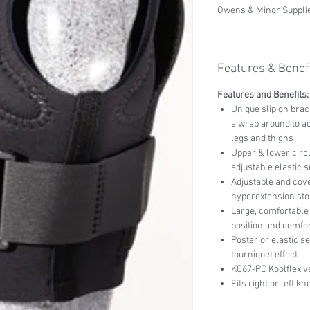
Owens & Minor Supplie
Features & Benefi
Features and Benefits:
Unique slip on bra
a wrap around to a
legs and thighs
Upper & lower circu
adjustable elastic
Adjustable and cove
hyperextension sto
Large, comfortable 
position and comfo
Posterior elastic s
tourniquet effect
KC67-PC Koolflex v
Fits right or left kn