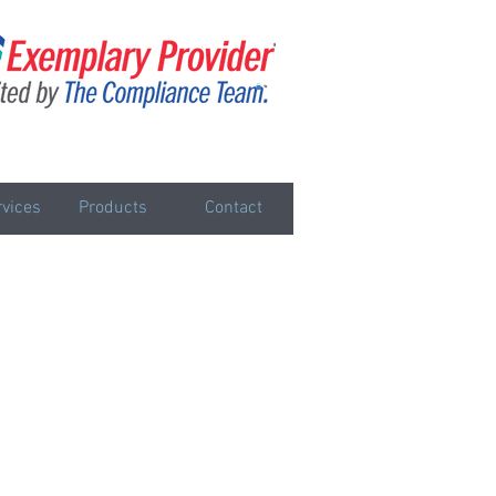
vices
Products
Contact