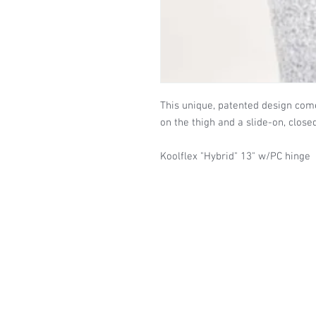
This unique, patented design com
on the thigh and a slide-on, close
Koolflex "Hybrid" 13" w/PC hinge