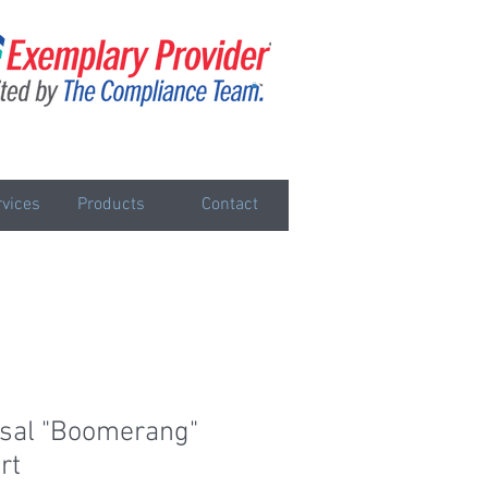
vices
Products
Contact
sal "Boomerang"
rt