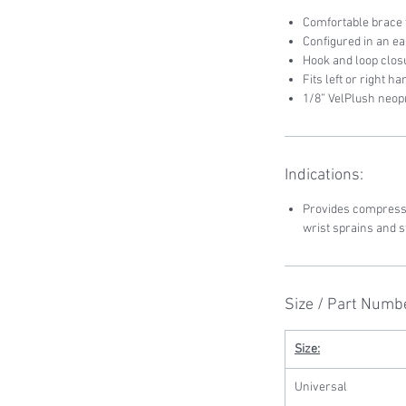
Comfortable brace t
Configured in an e
Hook and loop clos
Fits left or right h
1/8” VelPlush neo
Indications:
Provides compressi
wrist sprains and s
Size / Part Numb
Size:
Universal