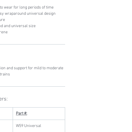
o wear for long periods of time
asy wraparound universal design
ure
and and universal size
prene
on and support for mild to moderate
trains
ers:
Part #:
W59 Universal