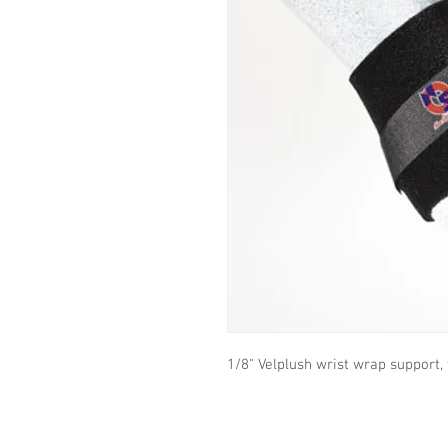
1/8" Velplush wrist wrap support, 