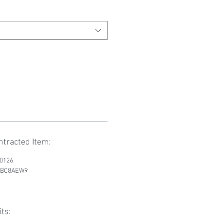
tracted Item:
D0126
RWBC8AEW9
ts: