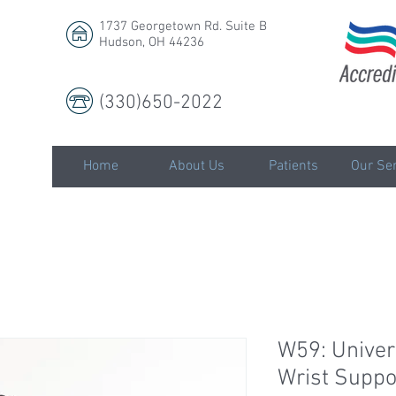
1737 Georgetown Rd. Suite B
Hudson, OH 44236
(330)650-2022
LLC
Home
About Us
Patients
Our Ser
W59: Univer
Wrist Suppo