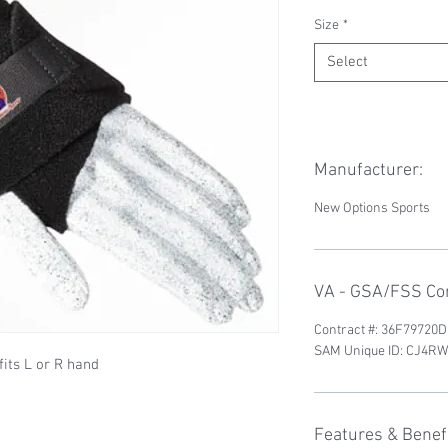
Size
*
Select
Manufacturer:
New Options Sports
VA - GSA/FSS Con
Contract #: 36F79720
SAM Unique ID: CJ4
fits L or R hand
Features & Benefi