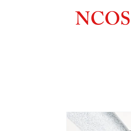
NCOS
Northcoast
Orthopedic
Sales, 