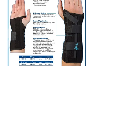
1737 Georgetown Rd. Suite B
Hudson, OH 44236
Place an Order