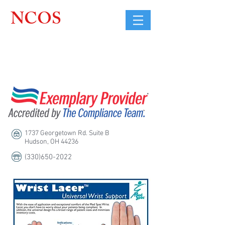
NCOS
Northcoast
Orthopedic
Sales, LLC
1737 Georgetown Rd. Suite B
Hudson, OH 44236
(330)650-2022