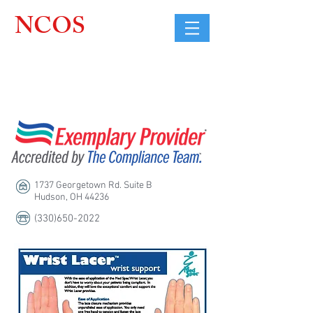
NCOS
Northcoast
Orthopedic
Sales, LLC
1737 Georgetown Rd. Suite B
Hudson, OH 44236
(330)650-2022