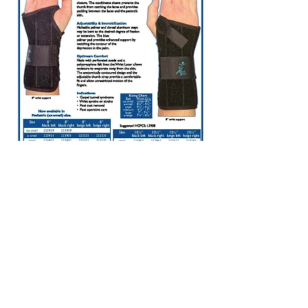
1737 Georgetown Rd. Suite B
Hudson, OH 44236
Place an Order
For Life-Threatening
Emergencies Call 911