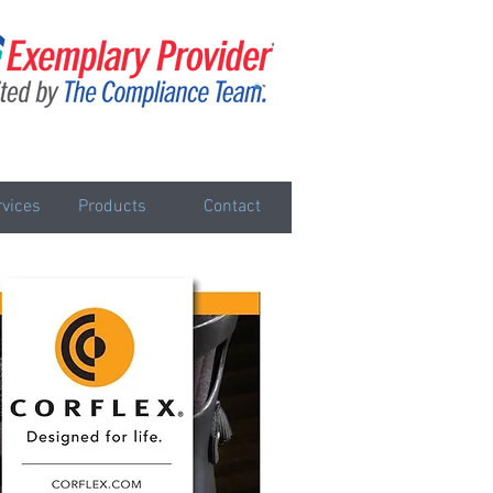
vices
Products
Contact