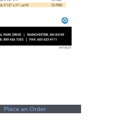
Place an Order