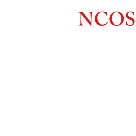
NCOS
Northcoast
Orthopedic
Sales, 