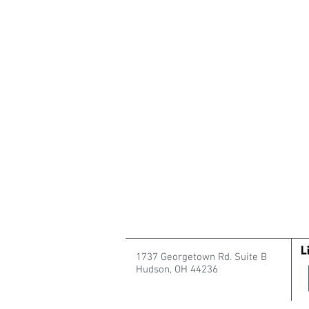
1737 Georgetown Rd. Suite B
Hudson, OH 44236