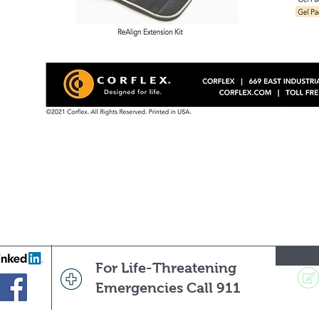
For Life-Threatening
Emergencies Call 911