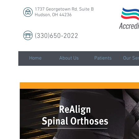
1737 Georgetown Rd. Suite B
Hudson, OH 44236
(330)650-2022
LLC
Home
About Us
Patients
Our Ser