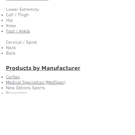
Lower Extremity:
Calf / Thigh
Hip
Knee
Foot / Ankle
Cervical / Spine
Neck
Back
Products by Manufacturer
Corflex
Medical Specialties (MedSpec)
New Options Sports
Powerstep
Ovation
Medi
Others...
Products by ...
1737 Georgetown Rd. Suite B
Hudson, OH 44236