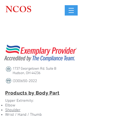
NCOS
Northcoast
Orthopedic
Sales, LLC
1737 Georgetown Rd. Suite B
Hudson, OH 44236
(330)650-2022
Products by Body Part
Upper Extremity:
Elbow
Shoulder
Wrist /
Hand / Thumb