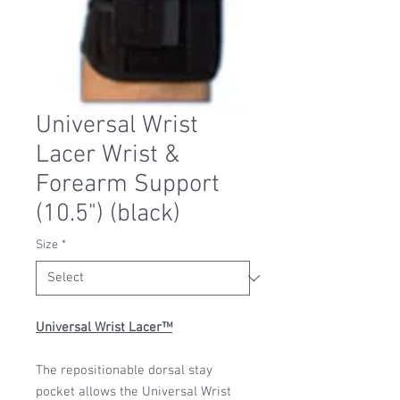
Universal Wrist
Lacer Wrist &
Forearm Support
(10.5") (black)
Size
*
Universal Wrist Lacer™
The repositionable dorsal stay
pocket allows the Universal Wrist