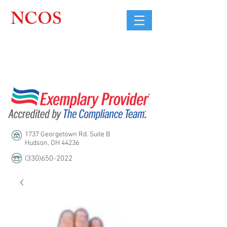
NCOS
Northcoast
Orthopedic
Sales, LLC
1737 Georgetown Rd. Suite B
Hudson, OH 44236
(330)650-2022