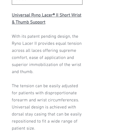
Universal Ryno Lacer® II Short Wrist
& Thumb Support
With its patent pending design, the
Ryno Lacer II provides equal tension
across all laces offering supreme
comfort, ease of application and
superior immobilization of the wrist
and thumb.
The tension can be easily adjusted
for patients with disproportionate
forearm and wrist circumferences.
Universal design is achieved with
dorsal stay casing that can be easily
repositioned to fit a wide range of
patient size.