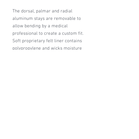
The dorsal, palmar and radial
aluminum stays are removable to
allow bending by a medical
professional to create a custom fit.
Soft proprietary felt liner contains
polypropylene and wicks moisture
away from the skin. Memory foam
padding in palm and around base of
thumb enhances comfort and
support.
HCPC: L3807 or L3809
Manufacturer:
Medical Specialties
VA - GSA/FSS Contracted
Item: