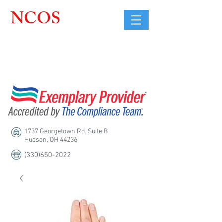
NCOS
Northcoast
Orthopedic
Sales, LLC
1737 Georgetown Rd. Suite B
Hudson, OH 44236
(330)650-2022