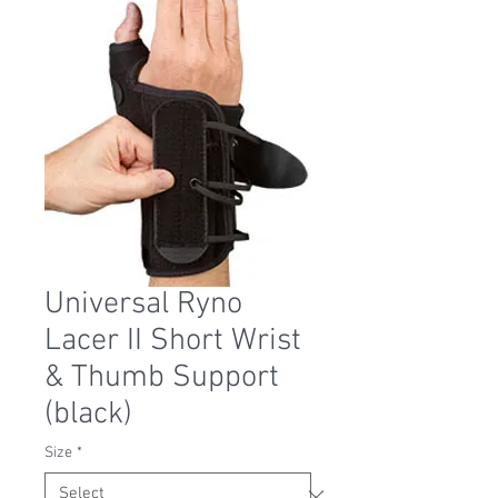
Universal Ryno
Lacer II Short Wrist
& Thumb Support
(black)
Size
*