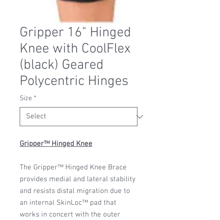
Gripper 16" Hinged
Knee with CoolFlex
(black) Geared
Polycentric Hinges
Size
*
Gripper™ Hinged Knee
The Gripper™ Hinged Knee Brace
provides medial and lateral stability
and resists distal migration due to
an internal SkinLoc™ pad that
works in concert with the outer