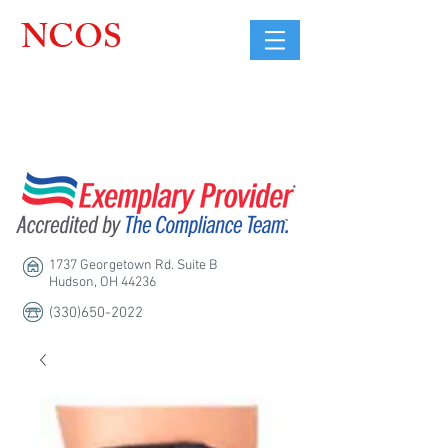
NCOS
Northcoast
Orthopedic
Sales, LLC
1737 Georgetown Rd. Suite B
Hudson, OH 44236
(330)650-2022