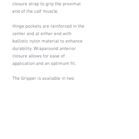
closure strap to grip the proximal
end of the calf muscle.
Hinge pockets are reinforced in the
center and at either end with
ballistic nylon material to enhance
durability. Wraparound anterior
closure allows for ease of
application and an optimum fit.
The Gripper is available in two
different base materials: Neoprene
and CoolFlex™. The neoprene
version provides warmth and
superior compression. The CoolFlex
version is breathable and
hypoallergenic.
HCPC: L1820