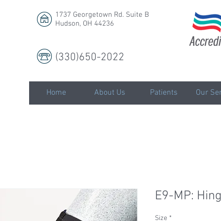
1737 Georgetown Rd. Suite B
Hudson, OH 44236
(330)650-2022
LLC
Home
About Us
Patients
Our Ser
E9-MP: Hin
Size
*