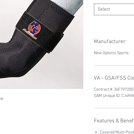
Select
Manufacturer:
New Options Sports
VA - GSA/FSS Con
Contract #: 36F79720
SAM Unique ID: CJ4
ve
Features & Benefi
Covered Multi-Posi