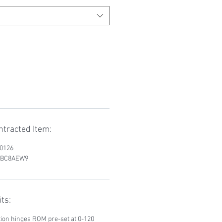
tracted Item:
D0126
RWBC8AEW9
ts:
tion hinges ROM pre-set at 0-120