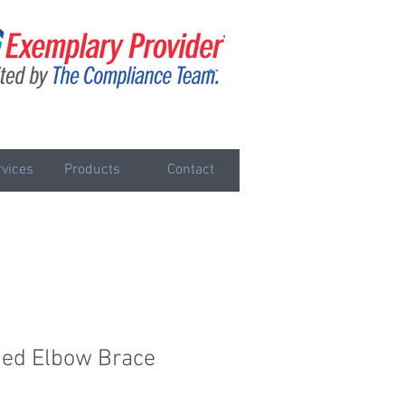
vices
Products
Contact
ged Elbow Brace