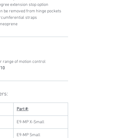
egree extension stop option
can be removed from hinge pockets
rcumferential straps
s neoprene
r range of motion control
710
ers:
Part #:
E9-MP X-Small
E9-MP Small