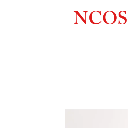
NCOS
Northcoast
Orthopedic
Sales, 