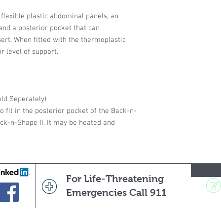
flexible plastic abdominal panels, an
 and a posterior pocket that can
rt. When fitted with the thermoplastic
or level of support.
ld Seperately)
o fit in the posterior pocket of the Back-n-
k-n-Shape II. It may be heated and
For Life-Threatening
Emergencies Call 911