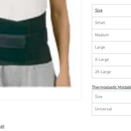
Size
Small
Medium
Large
X-Large
2X-Large
Thermoplastic Moldabl
Size
Universal
ket