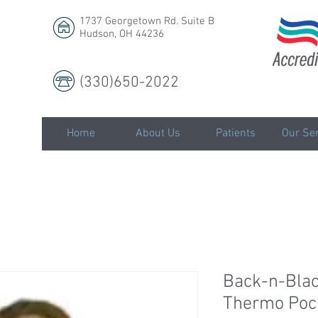
1737 Georgetown Rd. Suite B
Hudson, OH 44236
(330)650-2022
LLC
Home
About Us
Patients
Our Ser
Back-n-Blac
Thermo Poc