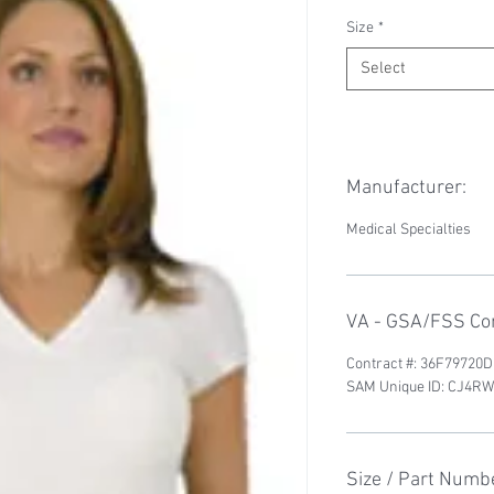
Size
*
Select
Manufacturer:
Medical Specialties
VA - GSA/FSS Con
Contract #: 36F79720
SAM Unique ID: CJ4
Size / Part Numb