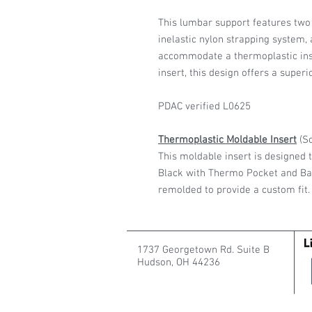
This lumbar support features two 
inelastic nylon strapping system,
accommodate a thermoplastic inse
insert, this design offers a superi
PDAC verified L0625
Thermoplastic Moldable Insert
(So
This moldable insert is designed t
Black with Thermo Pocket and Bac
remolded to provide a custom fit.
1737 Georgetown Rd. Suite B
Hudson, OH 44236