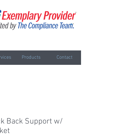
vices
Products
Contact
k Back Support w/
ket