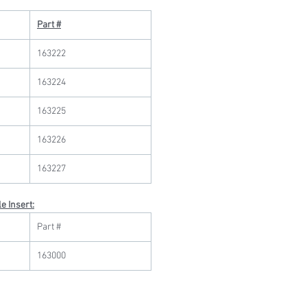
Part #
163222
163224
163225
163226
163227
e Insert:
Part #
163000