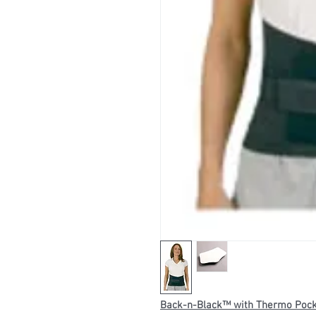
Back-n-Black™ with Thermo Poc