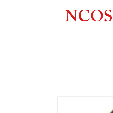
NCOS
Northcoast
Orthopedic
Sales, 