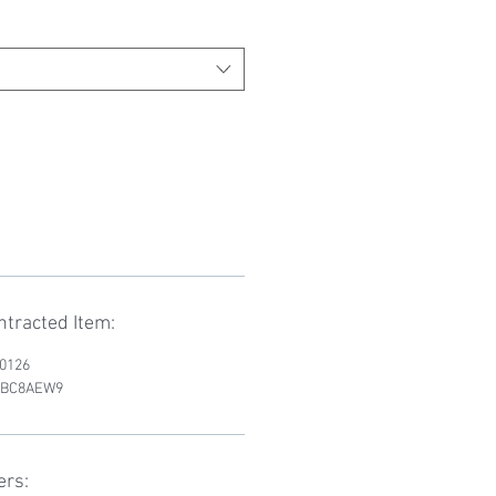
tracted Item:
D0126
RWBC8AEW9
ers: