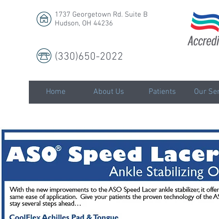
1737 Georgetown Rd. Suite B
Hudson, OH 44236
(330)650-2022
LLC
Home
About Us
Patients
Our Ser