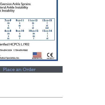
Place an Order