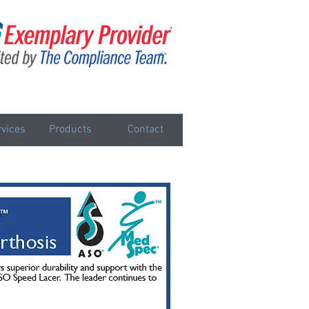
vices
Products
Contact