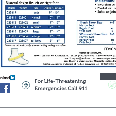
For Life-Threatening
Emergencies Call 911