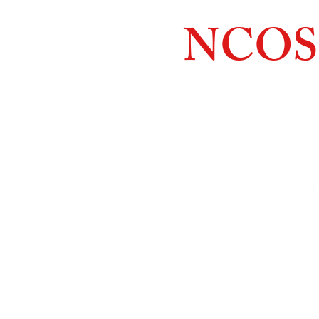
NCOS
Northcoast
Orthopedic
Sales, 