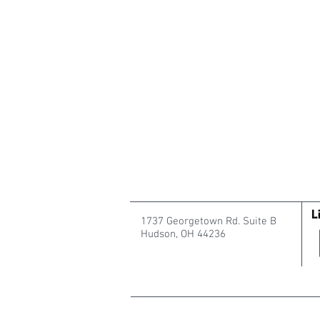
1737 Georgetown Rd. Suite B
Hudson, OH 44236